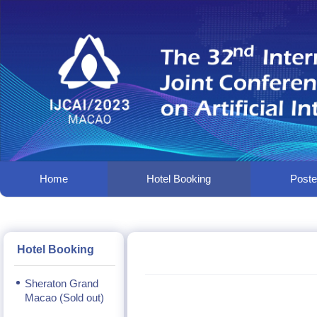
Home
Hotel Booking
Poster
Hotel Booking
Sheraton Grand
Macao (Sold out)