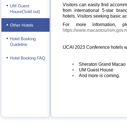
Visitors can easily find accomm
UM Guest
from international 5-star bra
House(Sold out)
hotels.
Visitors seeking basic a
For more information, 
Other Hotels
https://www.macaotourism.gov
Hotel Booking
Guideline
IJCAI 2023 Conference hotels wi
Hotel Booking FAQ
Sheraton Grand Macao
UM Guest House
And more is coming.